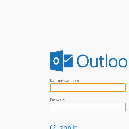
Domain\user name:
Password:
sign in